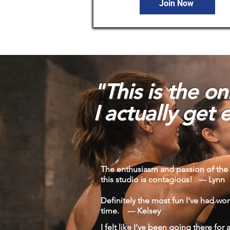
Join Now
"This is the o
I
actually get e
The enthusiasm and passion of the 
this studio is contagious! --- Lynn
Definitely the most fun I've had wor
time. --- Kelsey
I felt like I’ve been going there for