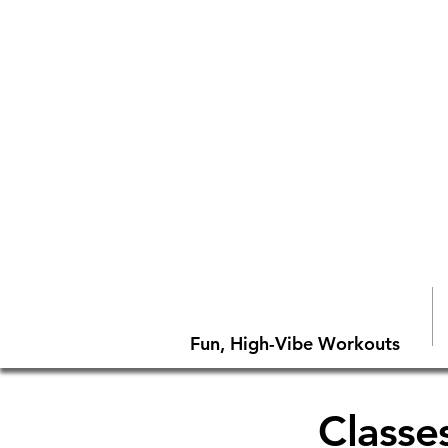
Fun, High-Vibe Workouts
Classes