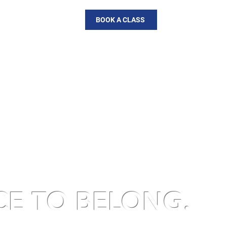
AL
DOWNLOAD APP
BOOK A CLASS
CE TO BELONG
.
piness and community.