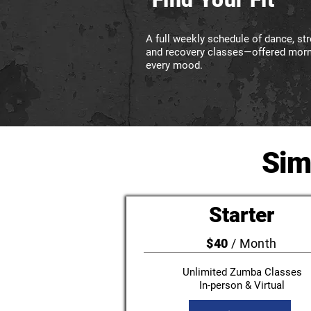
A full weekly schedule of dance, stre
and recovery classes—offered morni
every mood.
Sim
Starter
$40
/ Month
Unlimited Zumba Classes
In-person & Virtual