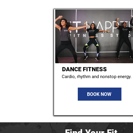
DANCE FITNESS
Cardio, rhythm and nonstop energy.
BOOK NOW
Find Your Fit