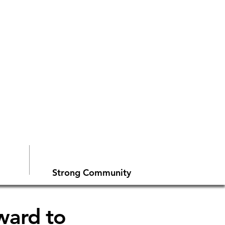
Strong Community
rward to