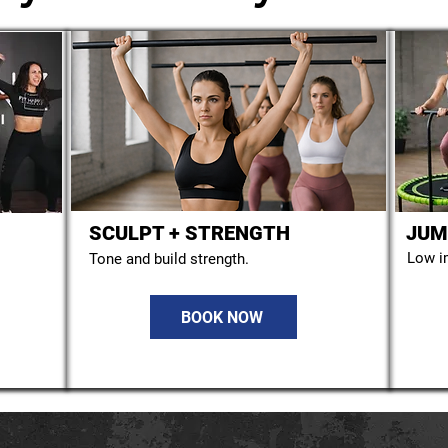
SCULPT + STRENGTH
JUM
STORYTELLING
Low i
Tone and build strength.
BOOK NOW