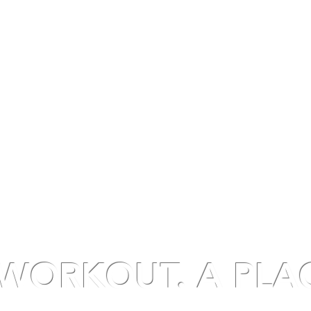
UT
CLASSES
MEMBERSHIPS
STUDIO RENTAL
VIRTU
WORKOUT. A PLA
ormative fitness experience rooted in hap