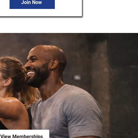
Join Now
View Memberships