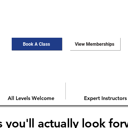
Book A Class
View Memberships
All Levels Welcome
Expert Instructors
 you'll actually look fo