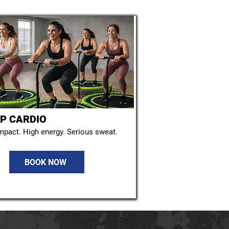
P CARDIO
mpact. High energy. Serious sweat.
BOOK NOW