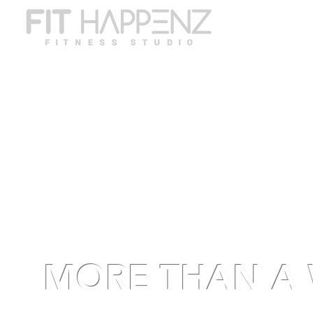
ABO
MORE THAN A 
A high-vibe, transf