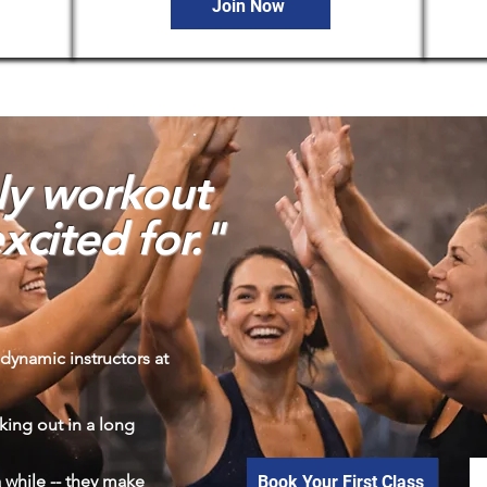
Join Now
nly workout
xcited for."
dynamic instructors at
king out in a long
 a while -- they make
Book Your First Class