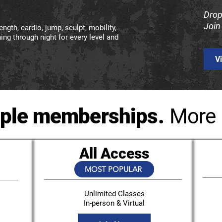
Drop
Join
ngth, cardio, jump, sculpt, mobility,
ng through night for every level and
V
ple memberships.
More 
All Access
MOST POPULAR
Unlimited Classes
In-person & Virtual