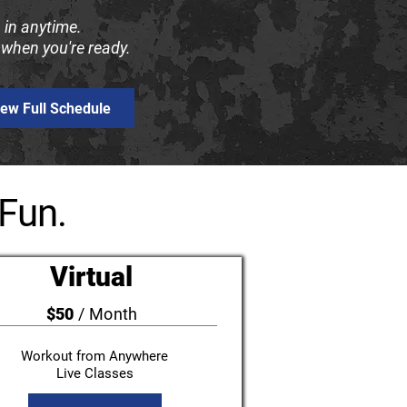
 in anytime.
 when you're ready.
iew Full Schedule
Fun.
Virtual
$50
/ Month
Workout from Anywhere
Live Classes