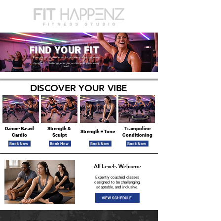
FIND YOUR FIT
Strength, cardio, dance, sculpt, and everything in between -
-
designed to challenge, energize, and support you at every
level
DISCOVER YOUR VIBE
Dance-Based
Strength &
Trampoline
Strength + Tone
Cardio
Sculpt
Conditioning
Book Now
Book Now
Book Now
Book Now
All Levels Welcome
Expertly coached classes
designed to be challenging,
adaptable, and inclusive.
VIEW SCHEDULE